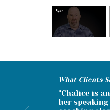
Ryan
What Clients S
"Chalice is a
her speaking 