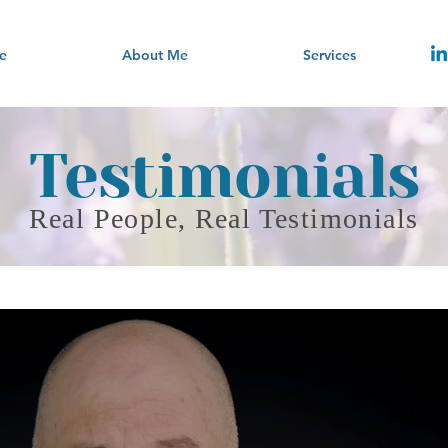
e
About Me
Services
Testimonials
Real People, Real Testimonials