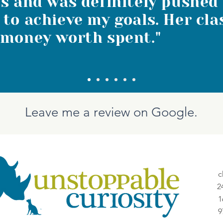
s and was definitely pushed
to achieve my goals. Her cla
 money worth spent."
Leave me a review on Google.
c
2
1
9