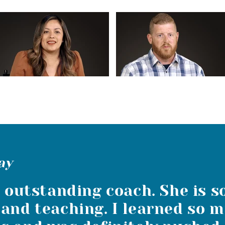
ay
n outstanding coach. She is s
and teaching. I learned so m