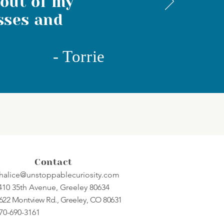
 out of my
sses and
-
Torrie
Contact
halice@unstoppablecuriosity.com
410 35th Avenue, Greeley 80634
622 Montview Rd., Greeley, CO 80631
70-690-3161