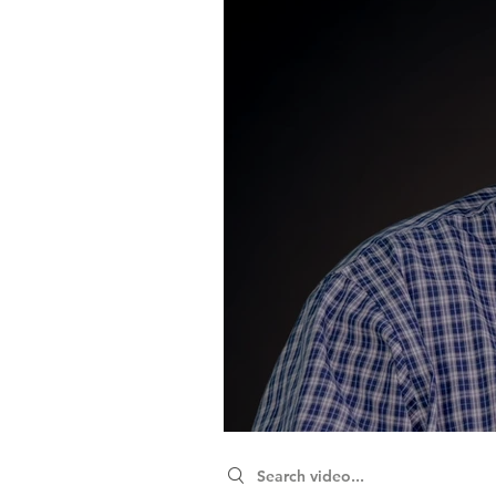
Search videos