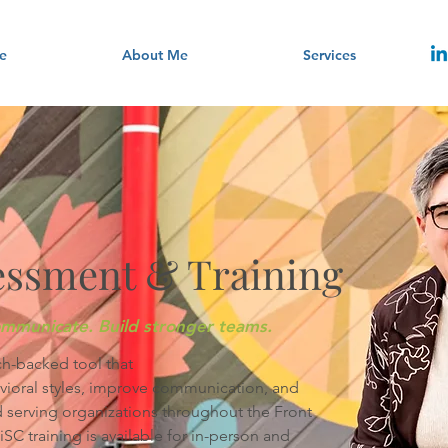
e
About Me
Services
essment & Training
mmunicate. Build stronger teams.
ch-backed tool that
avioral styles, improve communication, and
 serving organizations throughout the Front
 training is available for in-person and