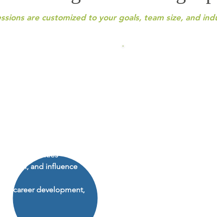
essions are customized to your goals, team size, and ind
DiSC Workshop
Interactive workshops de
helps individuals gain
understanding, engageme
tical strategies for growth.
application.
Popular workshop topics 
ith clarity and confidence
DiSC for Personal Growth
 intentionally
and confidence
wth opportunities
Effective Communication
ication, and influence
your style to connect wit
Building Team Cohesion 
trust and collaboration
ers, career development,
Format:
1-hour sessions 