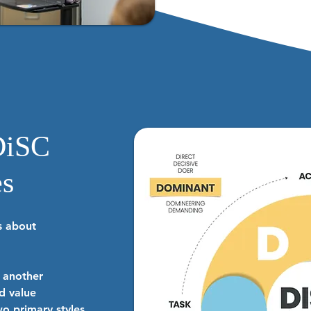
DiSC
es
’s about
n another
d value
o primary styles