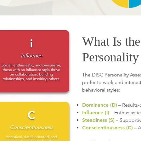
What Is th
Personalit
The DiSC Personality Ass
prefer to work and interact 
behavioral styles:
Dominance (D)
– Results-
Influence (I)
– Enthusiasti
Steadiness (S)
– Supportive
Conscientiousness (C)
– A