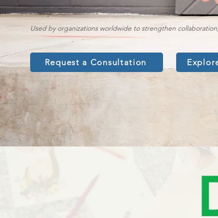
virtual sessions.
Used by organizations worldwide to strengthen collaboration
Request a Consultation
Explor