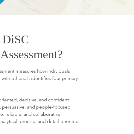
e DiSC
y Assessment?
essment measures how individuals
with others. It identifies four primary
oriented, decisive, and confident
c, persuasive, and people-focused
, reliable, and collaborative
nalytical, precise, and detail-oriented