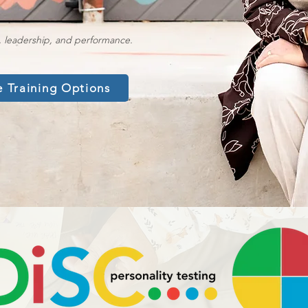
, leadership, and performance.
e Training Options