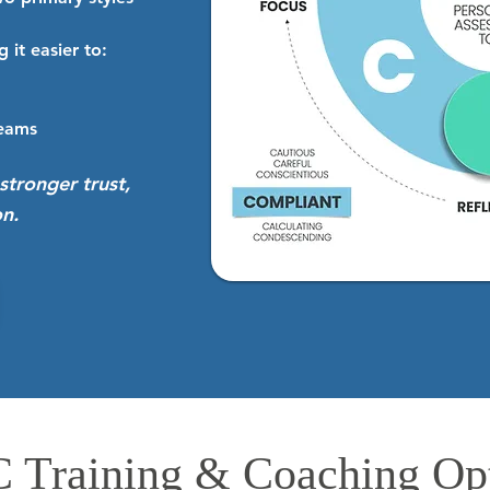
 it easier to:
teams
stronger trust,
n.
 Training & Coaching Op