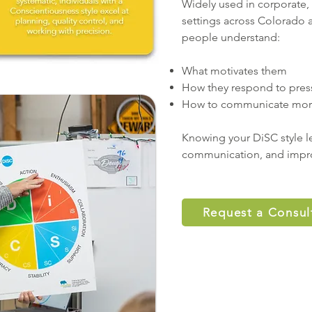
Widely used in corporate
settings across Colorado
people understand:
What motivates them
How they respond to pres
How to communicate more 
Knowing your DiSC style le
communication, and impr
Request a Consul