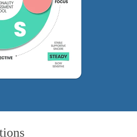
tions