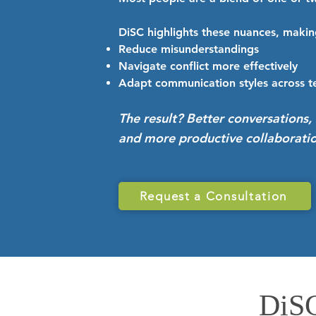
DiSC highlights these nuances, making
Reduce misunderstandings
Navigate conflict more effectively
Adapt communication styles across 
The result? Better conversations, 
and more productive collaboratio
Request a Consultation
DiSC