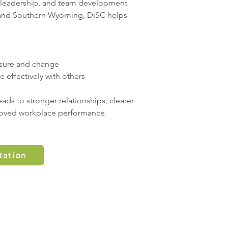
, leadership, and team development
 and Southern Wyoming, DiSC helps
sure and change
effectively with others
ads to stronger relationships, clearer
oved workplace performance.
tation