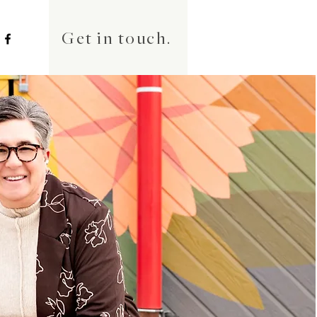
Get in touch.