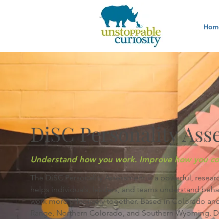
Hom
DiSC Personality Ass
Understand how you work. Improve how you co
The DiSC Personality Assessment is a powerful, resear
helps individuals, leaders, and teams understand beh
work more effectively together. Based in Colorado and
Range, Northern Colorado, and Southern Wyoming, DiSC