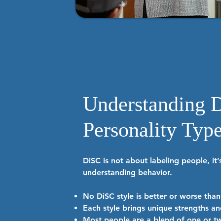
Understanding 
Personality Typ
DiSC is not about labeling people, it
understanding behavior.
No DiSC style is better or worse tha
Each style brings unique strengths an
Most people are a blend of one or tw