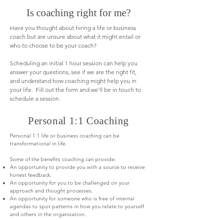
Is coaching right for me?
Have you thought about hiring a life or business
coach but are unsure about what it might entail or
who to choose to be your coach?
Scheduling an initial 1 hour session can help you
answer your questions, see if we are the right fit,
and understand how coaching might help you in
your life. Fill out the form and we'll be in touch to
schedule a session.
Personal 1:1 Coaching
Personal 1:1 life or business coaching can be
transformational in life.
Some of the benefits coaching can provide:
An opportunity to provide you with a source to receive
honest feedback.
An opportunity for you to be challenged on your
approach and thought processes.
An opportunity for someone who is free of internal
agendas to spot patterns in how you relate to yourself
and others in the organization.