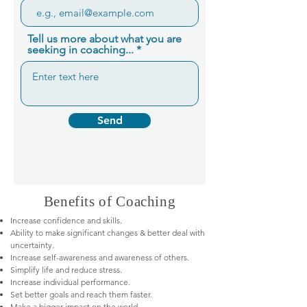
Tell us more about what you are
seeking in coaching...
Send
Benefits of Coaching
Increase confidence and skills.
Ability to make significant changes & better deal with
uncertainty.
Increase self-awareness and awareness of others.
Simplify life and reduce stress.
Increase individual performance.
Set better goals and reach them faster.
Make a bigger impact on the world.