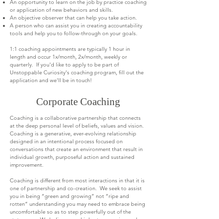
An opportunity to learn on the job by practice coaching
or application of new behaviors and skills.
An objective observer that can help you take action.
A person who can assist you in creating accountability
tools and help you to follow-through on your goals.
1:1 coaching appointments are typically 1 hour in
length and occur 1x/month, 2x/month, weekly or
quarterly. If you'd like to apply to be part of
Unstoppable Curiosity's coaching program, fill out the
application and we'll be in touch!
Corporate Coaching
Coaching is a collaborative partnership that connects
at the deep personal level of beliefs, values and vision.
Coaching is a generative, ever-evolving relationship
designed in an intentional process focused on
conversations that create an environment that result in
individual growth, purposeful action and sustained
improvement.
Coaching is different from most interactions in that it is
one of partnership and co-creation. We seek to assist
you in being “green and growing” not “ripe and
rotten” understanding you may need to embrace being
uncomfortable so as to step powerfully out of the