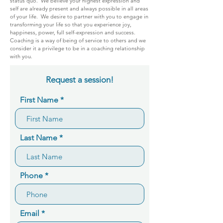
status quo. We believe your highest expression and
self are already present and always possible in all areas
of your life. We desire to partner with you to engage in
transforming your life so that you experience joy,
happiness, power, full self-expression and success.
Coaching is a way of being of service to others and we
consider it a privilege to be in a coaching relationship
with you.
Request a session!
First Name
Last Name
Phone
Email