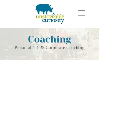
Coaching
Personal 1:1 & Corporate Coaching