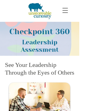
Checkpoint 360
Leadership
Assessment
See Your Leadership
Through the Eyes of Others