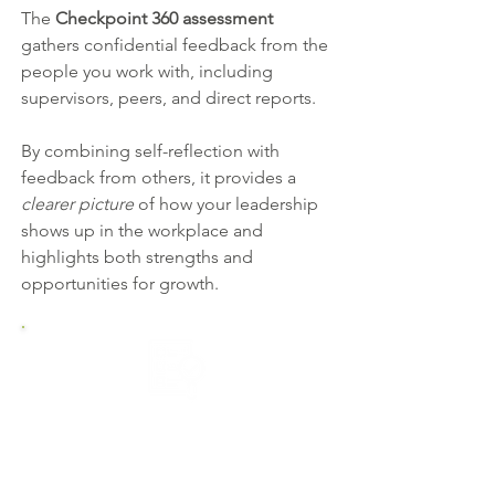
The
Checkpoint 360 assessment
gathers confidential feedback from the
people you work with, including
supervisors, peers, and direct reports.
By combining self-reflection with
feedback from others, it provides a
clearer picture
of how your leadership
shows up in the workplace and
highlights both strengths and
opportunities for growth.
1. Complete the Assessment
Start with a short online self-
assessment reflecting on your