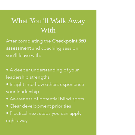
What You’ll Walk Away
With
After completing the
Checkpoint 360
assessment
and coaching session,
you’ll leave with:
• A deeper understanding of your
leadership strengths
• Insight into how others experience
your leadership
• Awareness of potential blind spots
• Clear development priorities
• Practical next steps you can apply
right away