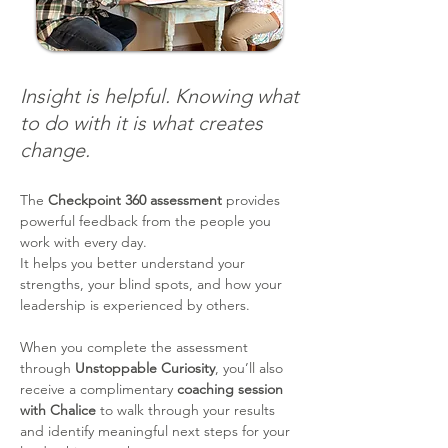
Insight is helpful. Knowing what
to do with it is what creates
change.
The
Checkpoint 360 assessment
provides
powerful feedback from the people you
work with every day.
It helps you better understand your
strengths, your blind spots, and how your
leadership is experienced by others.
When you complete the assessment
through
Unstoppable Curiosity
, you’ll also
receive a complimentary
coaching session
with Chalice
to walk through your results
and identify meaningful next steps for your