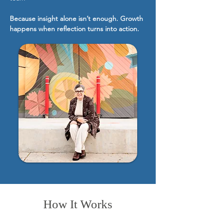
Because insight alone isn’t enough. Growth
happens when reflection turns into action.
How It Works