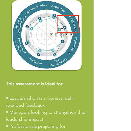
This assessment is ideal for:
•
Leaders who want honest, well-
rounded feedback
• Managers looking to strengthen their
leadership impact
• Professionals preparing for