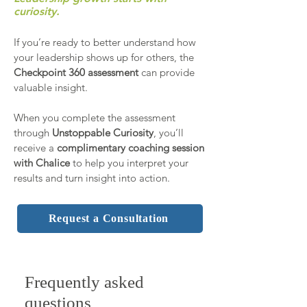
curiosity.
If you’re ready to better understand how
your leadership shows up for others, the
Checkpoint 360 assessment
can provide
valuable insight.
When you complete the assessment
through
Unstoppable Curiosity
, you’ll
receive a
complimentary coaching session
with Chalice
to help you interpret your
results and turn insight into action.
Request a Consultation
Frequently asked
questions