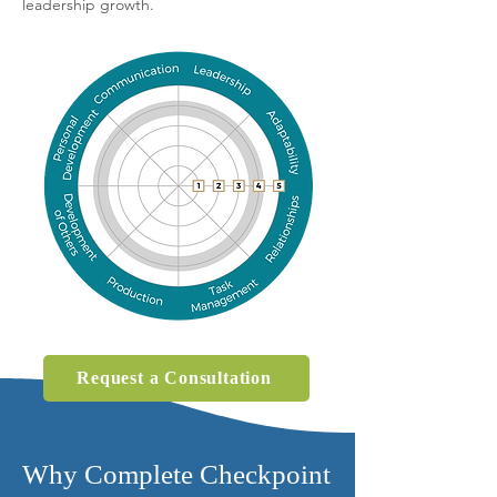
leadership growth.
Request a Consultation
Why Complete Checkpoint