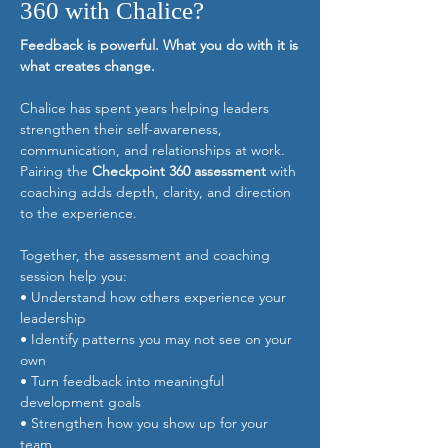
360 with Chalice?
Feedback is powerful. What you do with it is
what creates change.
Chalice has spent years helping leaders
strengthen their self-awareness,
communication, and relationships at work.
Pairing the
Checkpoint 360 assessment
with
coaching adds depth, clarity, and direction
to the experience.
Together, the assessment and coaching
session help you:
• Understand how others experience your
leadership
• Identify patterns you may not see on your
own
• Turn feedback into meaningful
development goals
• Strengthen how you show up for your
team