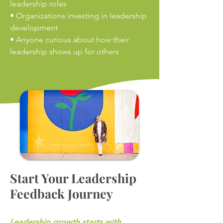
leadership roles
• Organizations investing in leadership
development
• Anyone curious about how their
leadership shows up for others
Start Your Leadership
Feedback Journey
Leadership growth starts with